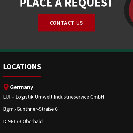
PLACE A REQUEST
CONTACT US
LOCATIONS
Germany
LUI – Logistik Umwelt Industrieservice GmbH
Bgm.-Günthner-Straße 6
D-96173 Oberhaid