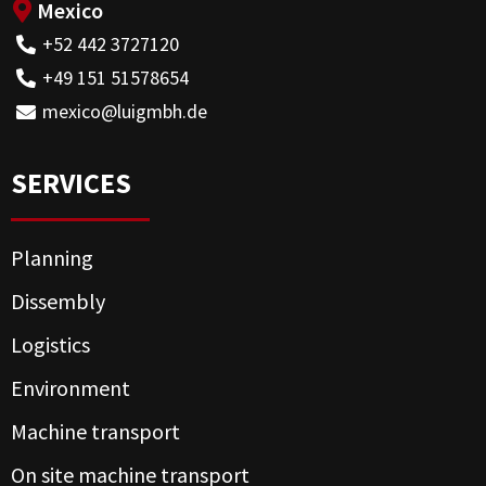
Mexico
+52 442 3727120
+49 151 51578654
mexico@luigmbh.de
SERVICES
Planning
Dissembly
Logistics
Environment
Machine transport
On site machine transport