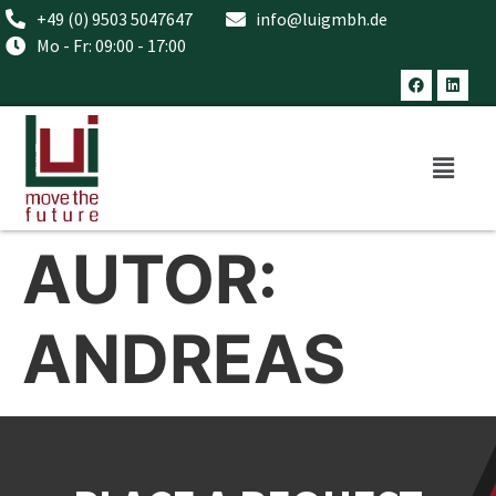
+49 (0) 9503 5047647
info@luigmbh.de
Mo - Fr: 09:00 - 17:00
AUTOR:
ANDREAS