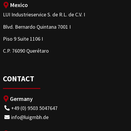
Mexico
LUI Industrieservice S. de R.L. de C.V. I
Blvd. Bernardo Quintana 7001 I
Piso 9 Suite 1106 I
C.P. 76090 Querétaro
CONTACT
Germany
+49 (0) 9503 5047647
info@luigmbh.de